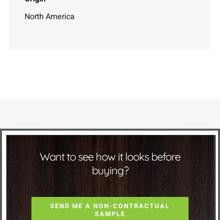
North America
Want to see how it looks before
buying?
SEND ME A NON-CONTRACTUAL
SAMPLE