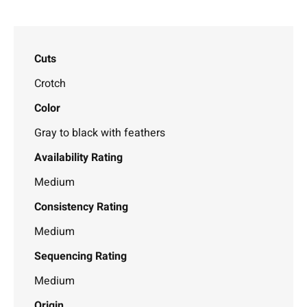
Cuts
Crotch
Color
Gray to black with feathers
Availability Rating
Medium
Consistency Rating
Medium
Sequencing Rating
Medium
Origin