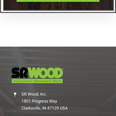
SR Wood, Inc.
1801 Progress Way
Clarksville, IN 47129 USA