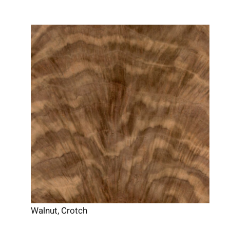
Walnut, Crotch