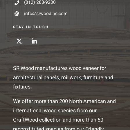
(812) 288-9200
info@srwoodinc.com
STAY IN TOUCH
SR Wood manufactures wood veneer for
architectural panels, millwork, furniture and
fixtures.
We offer more than 200 North American and
international wood species from our
CraftWood collection and more than 50
reconstituted species from our Friendly