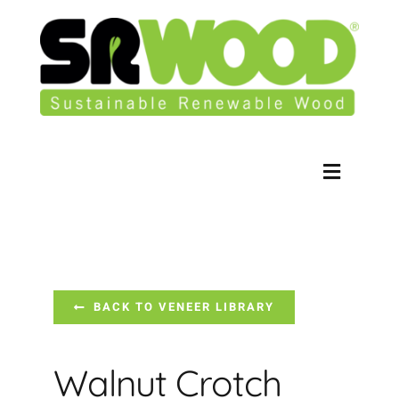
Skip
to
content
Toggle
Navigati
Contact Us
Our Products
BACK TO VENEER LIBRARY
Veneer Library
Walnut Crotch
Our Story