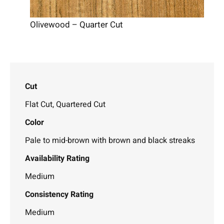
Olivewood – Quarter Cut
Cut
Flat Cut, Quartered Cut
Color
Pale to mid-brown with brown and black streaks
Availability Rating
Medium
Consistency Rating
Medium