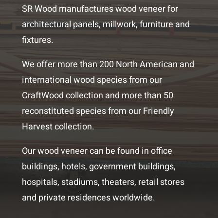
SR Wood manufactures wood veneer for
architectural panels, millwork, furniture and
fixtures.
We offer more than 200 North American and
international wood species from our
CraftWood collection and more than 50
reconstituted species from our Friendly
Harvest collection.
Our wood veneer can be found in office
buildings, hotels, government buildings,
hospitals, stadiums, theaters, retail stores
and private residences worldwide.