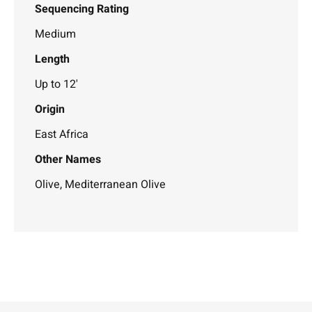
Sequencing Rating
Medium
Length
Up to 12'
Origin
East Africa
Other Names
Olive, Mediterranean Olive