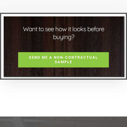
Want to see how it looks before
buying?
SEND ME A NON-CONTRACTUAL
SAMPLE