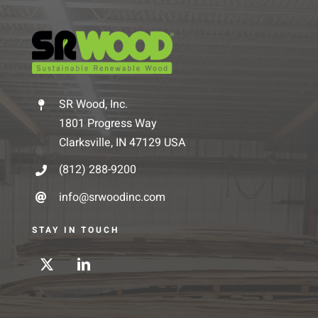
SR Wood, Inc.
1801 Progress Way
Clarksville, IN 47129 USA
(812) 288-9200
info@srwoodinc.com
STAY IN TOUCH