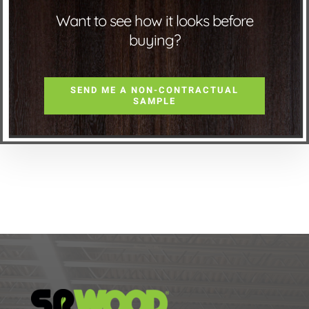
Want to see how it looks before
buying?
SEND ME A NON-CONTRACTUAL
SAMPLE