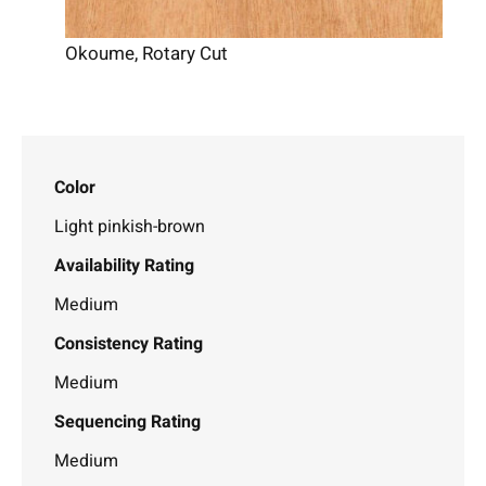
Okoume, Rotary Cut
Color
Light pinkish-brown
Availability Rating
Medium
Consistency Rating
Medium
Sequencing Rating
Medium