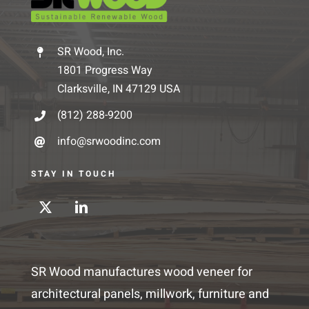
SR Wood, Inc.
1801 Progress Way
Clarksville, IN 47129 USA
(812) 288-9200
info@srwoodinc.com
STAY IN TOUCH
SR Wood manufactures wood veneer for
architectural panels, millwork, furniture and