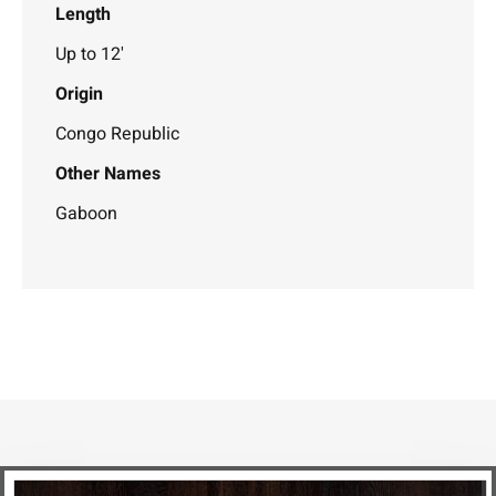
Length
Up to 12'
Origin
Congo Republic
Other Names
Gaboon