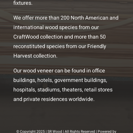
fixtures.
We offer more than 200 North American and
international wood species from our
CraftWood collection and more than 50
reconstituted species from our Friendly
Harvest collection.
Our wood veneer can be found in office
buildings, hotels, government buildings,
hospitals, stadiums, theaters, retail stores
and private residences worldwide.
© Copyright 2025 | SR Wood | All Rights Reserved | Powered by