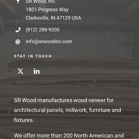
SR Wood, Inc.
1801 Progress Way
Clarksville, IN 47129 USA
(812) 288-9200
info@srwoodinc.com
STAY IN TOUCH
SR Wood manufactures wood veneer for
architectural panels, millwork, furniture and
fixtures.
We offer more than 200 North American and