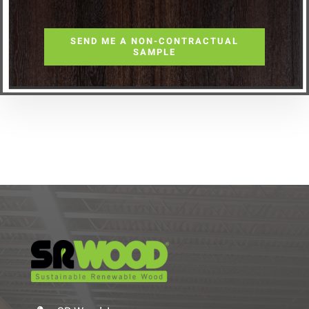
SEND ME A NON-CONTRACTUAL
SAMPLE