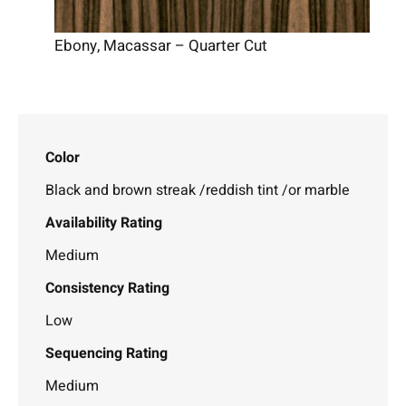
Ebony, Macassar – Quarter Cut
Color
Black and brown streak /reddish tint /or marble
Availability Rating
Medium
Consistency Rating
Low
Sequencing Rating
Medium