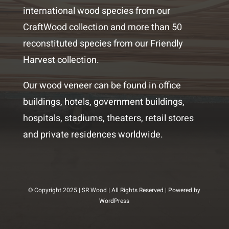
international wood species from our
CraftWood collection and more than 50
reconstituted species from our Friendly
Harvest collection.
Our wood veneer can be found in office
buildings, hotels, government buildings,
hospitals, stadiums, theaters, retail stores
and private residences worldwide.
© Copyright 2025 | SR Wood | All Rights Reserved | Powered by
WordPress