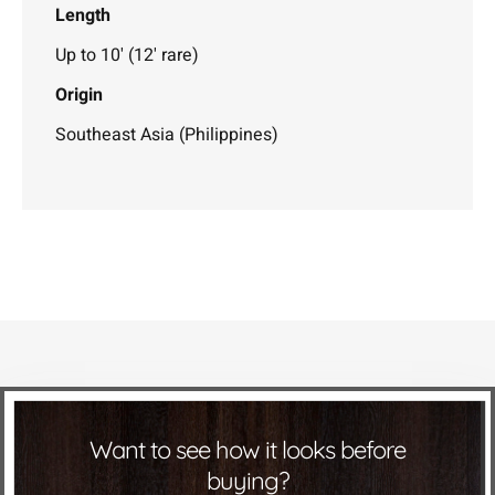
Length
Up to 10' (12' rare)
Origin
Southeast Asia (Philippines)
Want to see how it looks before
buying?