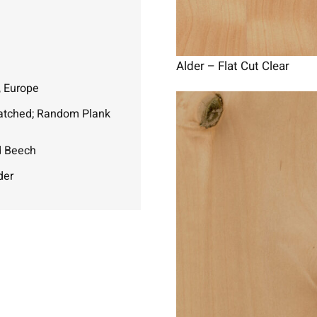
Alder – Flat Cut Clear
, Europe
atched; Random Plank
d Beech
der