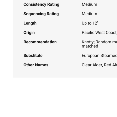
Consistency Rating
Medium
Sequencing Rating
Medium
Length
Up to 12'
Origin
Pacific West Coast
Recommendation
Knotty; Random m
matched
Substitute
European Steame
Other Names
Clear Alder, Red Al