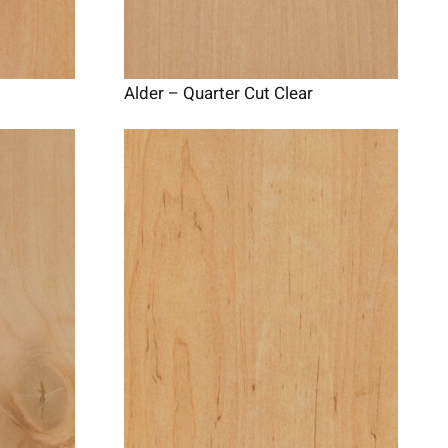
Alder – Quarter Cut Clear