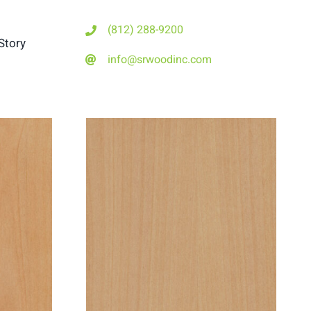
(812) 288-9200
Story
info@srwoodinc.com