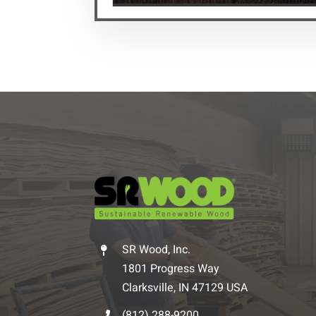
SR Wood, Inc.
1801 Progress Way
Clarksville, IN 47129 USA
(812) 288-9200