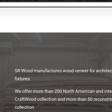
SR Wood manufactures wood veneer for architectu
fixtures.
We offer more than 200 North American and inte
CraftWood collection and more than 50 reconstit
collection.