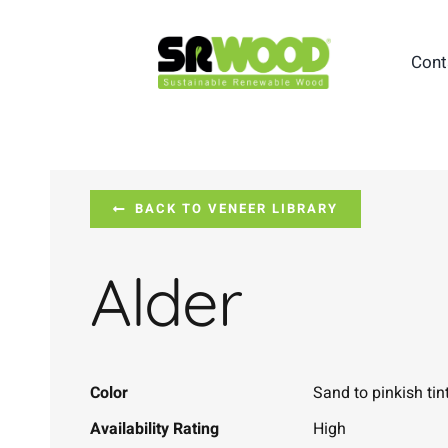
Skip
to
Cont
content
BACK TO VENEER LIBRARY
Alder
Color
Sand to pinkish tin
Availability Rating
High