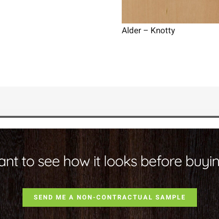
Alder – Knotty
nt to see how it looks before buyi
SEND ME A NON-CONTRACTUAL SAMPLE