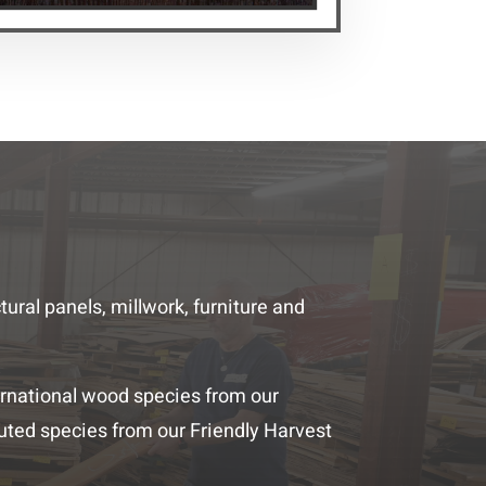
ral panels, millwork, furniture and
rnational wood species from our
uted species from our Friendly Harvest