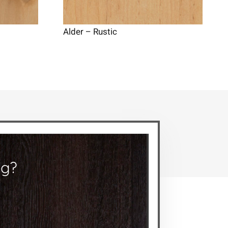
Alder – Rustic
ng?