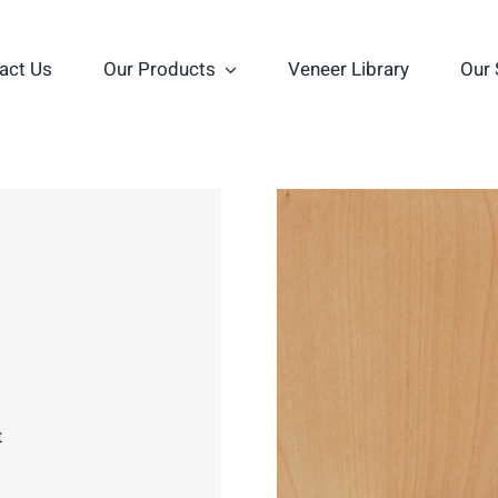
act Us
Our Products
Veneer Library
Our 
t